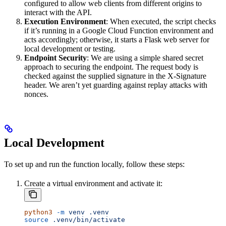
configured to allow web clients from different origins to
interact with the API.
Execution Environment
: When executed, the script checks
if it’s running in a Google Cloud Function environment and
acts accordingly; otherwise, it starts a Flask web server for
local development or testing.
Endpoint Security
: We are using a simple shared secret
approach to securing the endpoint. The request body is
checked against the supplied signature in the X-Signature
header. We aren’t yet guarding against replay attacks with
nonces.
Local Development
To set up and run the function locally, follow these steps:
Create a virtual environment and activate it:
python3
 -m
 venv
 .venv
source
 .venv/bin/activate