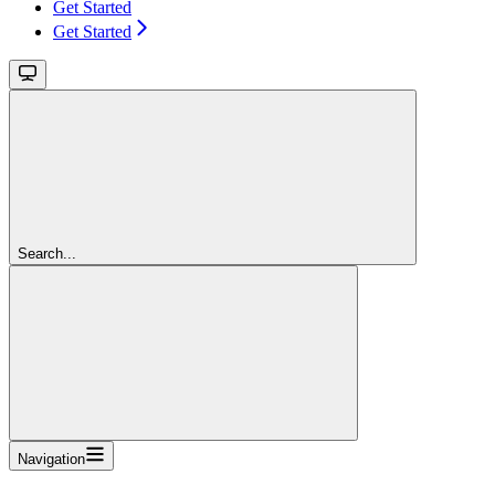
Get Started
Get Started
Search...
Navigation