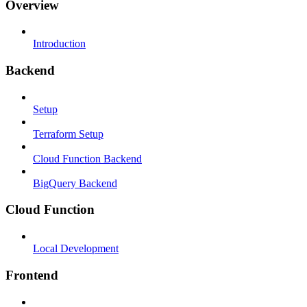
Overview
Introduction
Backend
Setup
Terraform Setup
Cloud Function Backend
BigQuery Backend
Cloud Function
Local Development
Frontend