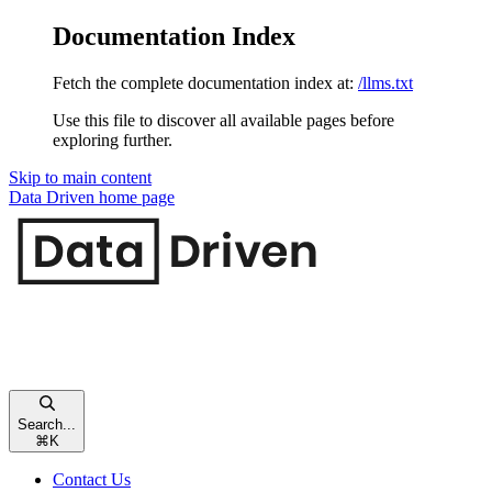
Documentation Index
Fetch the complete documentation index at:
/llms.txt
Use this file to discover all available pages before
exploring further.
Skip to main content
Data Driven
home page
Search...
⌘
K
Contact Us