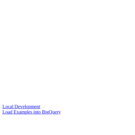
Local Development
Load Examples into BigQuery