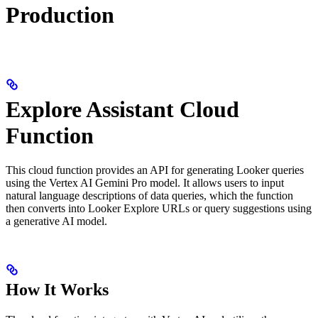
Production
Explore Assistant Cloud
Function
This cloud function provides an API for generating Looker queries
using the Vertex AI Gemini Pro model. It allows users to input
natural language descriptions of data queries, which the function
then converts into Looker Explore URLs or query suggestions using
a generative AI model.
How It Works