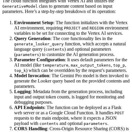
The cloud function integrates with Vertex AI and utilizes the
class to generate content based on input
GenerativeModel
parameters. Here’s a step-by-step breakdown of its operation:
Environment Setup
: The function initializes with the Vertex
AI environment, requiring
and
environment
PROJECT
REGION
variables to be set for connecting to the Vertex AI services.
Query Generation
: The core functionality lies in the
function, which accepts a natural
generate_looker_query
language query (
) and optional parameters
contents
(
) to customize the AI generation process.
parameters
Parameter Configuration
: It uses default parameters for the
AI model (like
,
,
,
temperature
max_output_tokens
top_p
) which can be overridden by the request’s parameters.
top_k
Model Invocation
: The Gemini Pro model is then invoked to
generate the Looker query based on the provided contents and
parameters.
Logging
: Metadata from the generation process, including
input and output token counts, is logged for monitoring and
debugging purposes.
API Endpoints
: The function can be deployed as a Flask
web server or as a Google Cloud Function. It handles
POST
requests to the main endpoint, where it expects a JSON
payload with
and optional
.
contents
parameters
CORS Handling
: Cross-Origin Resource Sharing (CORS) is