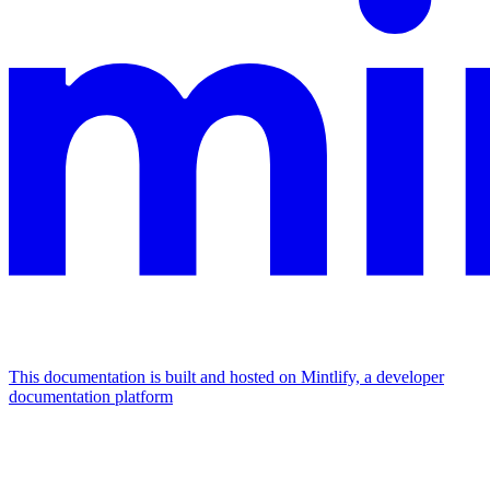
This documentation is built and hosted on Mintlify, a developer
documentation platform