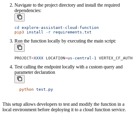
Navigate to the project directory and install the required
dependencies:
cd
 explore-assistant-cloud-function
pip3
 install
 -r
 requirements.txt
Run the function locally by executing the main script:
PROJECT
=
XXXX
 LOCATION
=
us-central-1
 VERTEX_CF_AUTH_
Test calling the endpoint locally with a custom query and
parameter declaration
  python
 test.py
This setup allows developers to test and modify the function in a
local environment before deploying it to a cloud function service.