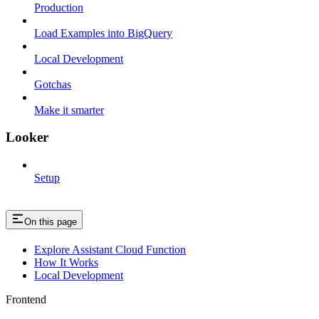
Production
Load Examples into BigQuery
Local Development
Gotchas
Make it smarter
Looker
Setup
On this page
Explore Assistant Cloud Function
How It Works
Local Development
Frontend