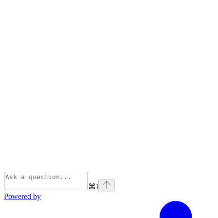
⌘
I
Powered by