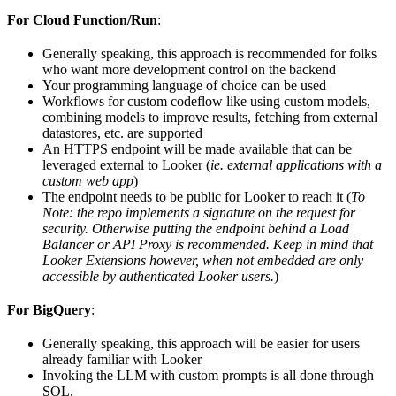
For Cloud Function/Run
:
Generally speaking, this approach is recommended for folks
who want more development control on the backend
Your programming language of choice can be used
Workflows for custom codeflow like using custom models,
combining models to improve results, fetching from external
datastores, etc. are supported
An HTTPS endpoint will be made available that can be
leveraged external to Looker (
ie. external applications with a
custom web app
)
The endpoint needs to be public for Looker to reach it (
To
Note: the repo implements a signature on the request for
security. Otherwise putting the endpoint behind a Load
Balancer or API Proxy is recommended. Keep in mind that
Looker Extensions however, when not embedded are only
accessible by authenticated Looker users.
)
For BigQuery
:
Generally speaking, this approach will be easier for users
already familiar with Looker
Invoking the LLM with custom prompts is all done through
SQL.