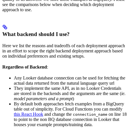
see the comparisons below when deciding which deployment
approach to use.
What backend should I use?
Here we list the reasons and tradeoffs of each deployment approach
in an effort to scope the right backend deployment approach based
on individual preferences and existing setups.
Regardless of Backend
:
Any Looker database connection can be used for fetching the
actual data returned from the natural language query url
They implement the same API, as in no Looker Credentials
are stored in the backends and the arguments are the same (
ie.
model parameters and a prompt
)
By default both approaches fetch examples from a BigQuery
table out of simplicity. For Cloud Functions you can modify
this React Hook
and change the
on line 18
connection_name
to point to the non BQ database connection in Looker that
houses your example prompts/training data.