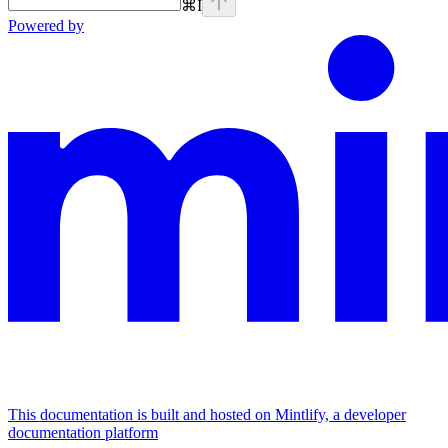
⌘
I
Powered by
This documentation is built and hosted on Mintlify, a developer
documentation platform