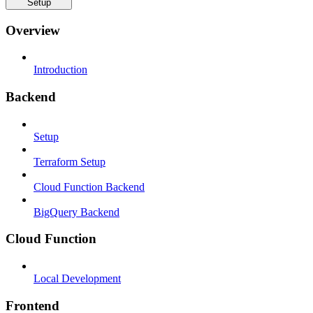
Setup
Overview
Introduction
Backend
Setup
Terraform Setup
Cloud Function Backend
BigQuery Backend
Cloud Function
Local Development
Frontend