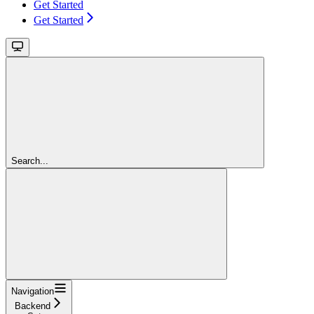
Get Started
Get Started
Search...
Navigation
Backend