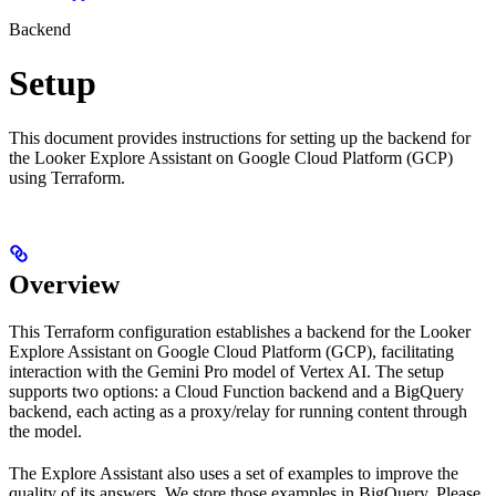
Backend
Setup
This document provides instructions for setting up the backend for
the Looker Explore Assistant on Google Cloud Platform (GCP)
using Terraform.
Overview
This Terraform configuration establishes a backend for the Looker
Explore Assistant on Google Cloud Platform (GCP), facilitating
interaction with the Gemini Pro model of Vertex AI. The setup
supports two options: a Cloud Function backend and a BigQuery
backend, each acting as a proxy/relay for running content through
the model.
The Explore Assistant also uses a set of examples to improve the
quality of its answers. We store those examples in BigQuery. Please