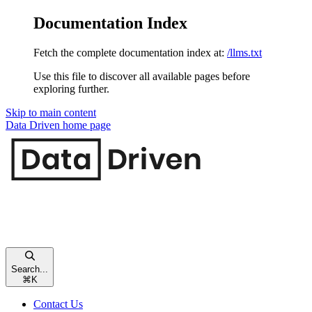
Documentation Index
Fetch the complete documentation index at:
/llms.txt
Use this file to discover all available pages before
exploring further.
Skip to main content
Data Driven
home page
Search...
⌘
K
Contact Us