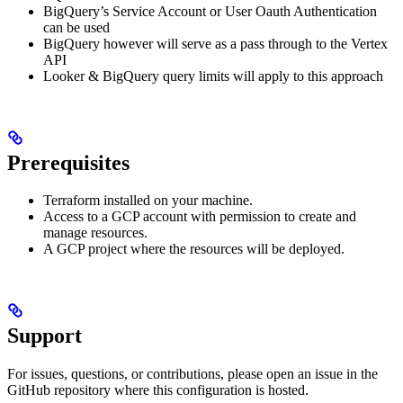
BigQuery’s Service Account or User Oauth Authentication
can be used
BigQuery however will serve as a pass through to the Vertex
API
Looker & BigQuery query limits will apply to this approach
Prerequisites
Terraform installed on your machine.
Access to a GCP account with permission to create and
manage resources.
A GCP project where the resources will be deployed.
Support
For issues, questions, or contributions, please open an issue in the
GitHub repository where this configuration is hosted.