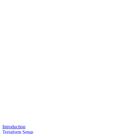
Introduction
Terraform Setup