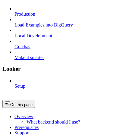
Production
Load Examples into BigQuery
Local Development
Gotchas
Make it smarter
Looker
Setup
On this page
Overview
What backend should I use?
Prerequisites
Support