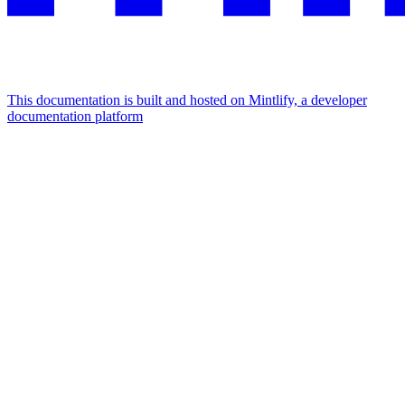
This documentation is built and hosted on Mintlify, a developer
documentation platform