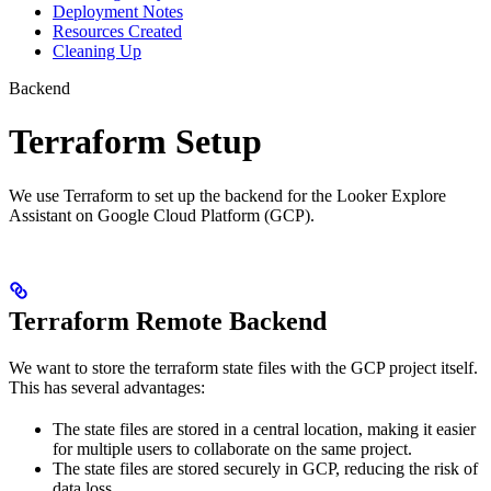
Deployment Notes
Resources Created
Cleaning Up
Backend
Terraform Setup
We use Terraform to set up the backend for the Looker Explore
Assistant on Google Cloud Platform (GCP).
Terraform Remote Backend
We want to store the terraform state files with the GCP project itself.
This has several advantages:
The state files are stored in a central location, making it easier
for multiple users to collaborate on the same project.
The state files are stored securely in GCP, reducing the risk of
data loss.