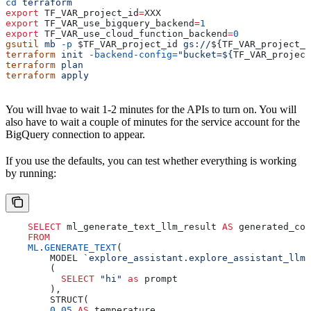
cd
 terraform
export
 TF_VAR_project_id
=
XXX
export
 TF_VAR_use_bigquery_backend
=
1
export
 TF_VAR_use_cloud_function_backend
=
0
gsutil
 mb
 -p
 $TF_VAR_project_id
 gs://
${
TF_VAR_project_i
terraform
 init
 -backend-config=
"bucket=${
TF_VAR_project
terraform
 plan
terraform
 apply
You will hvae to wait 1-2 minutes for the APIs to turn on. You will
also have to wait a couple of minutes for the service account for the
BigQuery connection to appear.
If you use the defaults, you can test whether everything is working
by running:
    SELECT
 ml_generate_text_llm_result 
AS
 generated_con
    FROM
    ML
.
GENERATE_TEXT
(
        MODEL 
`explore_assistant.explore_assistant_llm`
        (
          SELECT
 "hi"
 as
 prompt
        ),
        STRUCT(
        0
.
05
 AS
 temperature,