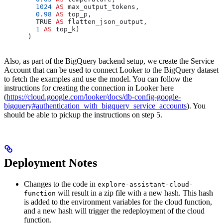
        1024
 AS
 max_output_tokens,
        0
.
98
 AS
 top_p,
        TRUE 
AS
 flatten_json_output,
        1
 AS
 top_k)
      )
Also, as part of the BigQuery backend setup, we create the Service
Account that can be used to connect Looker to the BigQuery dataset
to fetch the examples and use the model. You can follow the
instructions for creating the connection in Looker here
(
https://cloud.google.com/looker/docs/db-config-google-
bigquery#authentication_with_bigquery_service_accounts
). You
should be able to pickup the instructions on step 5.
Deployment Notes
Changes to the code in
explore-assistant-cloud-
will result in a zip file with a new hash. This hash
function
is added to the environment variables for the cloud function,
and a new hash will trigger the redeployment of the cloud
function.