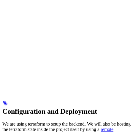
Configuration and Deployment
We are using terraform to setup the backend. We will also be hosting
the terraform state inside the project itself by using a
remote