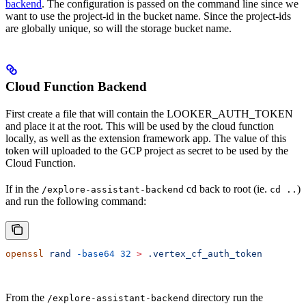
backend
. The configuration is passed on the command line since we
want to use the project-id in the bucket name. Since the project-ids
are globally unique, so will the storage bucket name.
Cloud Function Backend
First create a file that will contain the LOOKER_AUTH_TOKEN
and place it at the root. This will be used by the cloud function
locally, as well as the extension framework app. The value of this
token will uploaded to the GCP project as secret to be used by the
Cloud Function.
If in the
cd back to root (ie.
)
/explore-assistant-backend
cd ..
and run the following command:
openssl
 rand
 -base64
 32
 >
 .vertex_cf_auth_token
From the
directory run the
/explore-assistant-backend