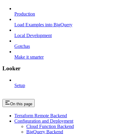
Production
Load Examples into BigQuery
Local Development
Gotchas
Make it smarter
Looker
Setup
On this page
Terraform Remote Backend
Configuration and Deployment
Cloud Function Backend
BigQuery Backend