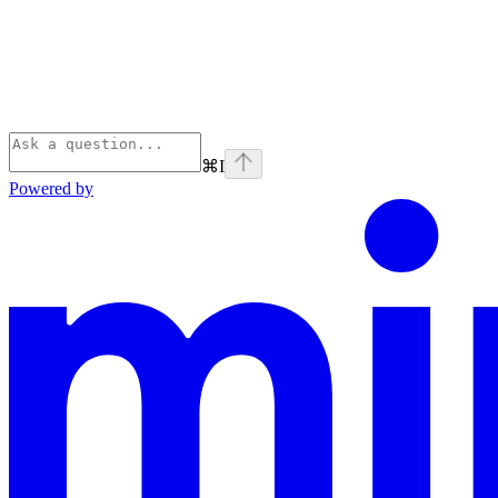
⌘
I
Powered by