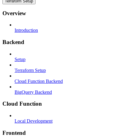
Terraform Setup
Overview
Introduction
Backend
Setup
Terraform Setup
Cloud Function Backend
BigQuery Backend
Cloud Function
Local Development
Frontend