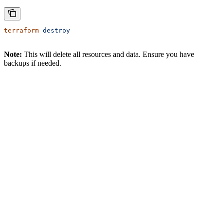
terraform
 destroy
Note:
This will delete all resources and data. Ensure you have
backups if needed.