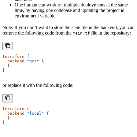
One human can work on multiple deployments at the same
time, by having one codebase and updating the project id
environment variable.
Note: If you don’t want to store the state file in the backend, you can
remove the following code from the
file in the repository:
main.tf
terraform
 {
  backend
 "gcs"
 {
  }
}
or replace it with the following code:
terraform
 {
  backend
 "local"
 {
  }
}