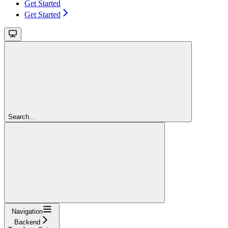
Get Started
Get Started
Search...
Navigation
Backend