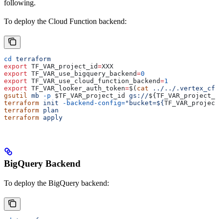
following.
To deploy the Cloud Function backend:
cd
 terraform
export
 TF_VAR_project_id
=
XXX
export
 TF_VAR_use_bigquery_backend
=
0
export
 TF_VAR_use_cloud_function_backend
=
1
export
 TF_VAR_looker_auth_token
=
$(
cat
 ../../.vertex_cf_
gsutil
 mb
 -p
 $TF_VAR_project_id
 gs://
${
TF_VAR_project_i
terraform
 init
 -backend-config=
"bucket=${
TF_VAR_project
terraform
 plan
terraform
 apply
BigQuery Backend
To deploy the BigQuery backend: