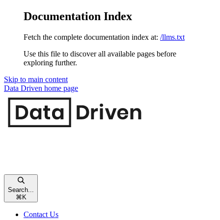
Documentation Index
Fetch the complete documentation index at:
/llms.txt
Use this file to discover all available pages before
exploring further.
Skip to main content
Data Driven
home page
Search...
⌘
K
Contact Us