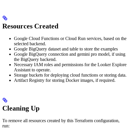
Resources Created
Google Cloud Functions or Cloud Run services, based on the
selected backend.
Google BigQuery dataset and table to store the examples
Google BigQuery connection and gemini pro model, if using
the BigQuery backend.
Necessary IAM roles and permissions for the Looker Explore
Assistant to operate.
Storage buckets for deploying cloud functions or storing data.
Artifact Registry for storing Docker images, if required.
Cleaning Up
To remove all resources created by this Terraform configuration,
run: