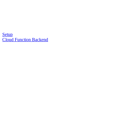
Setup
Cloud Function Backend